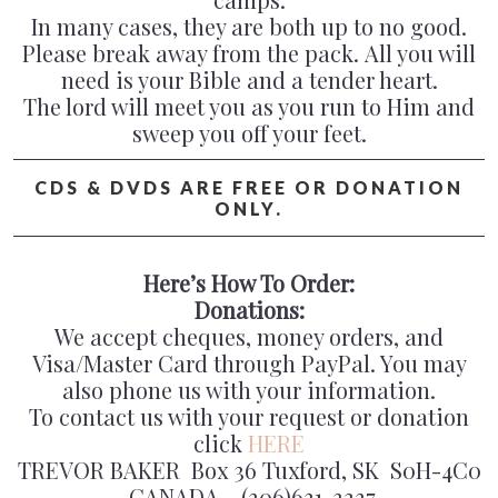
In many cases, they are both up to no good.
Please break away from the pack. All you will
need is your Bible and a tender heart.
The lord will meet you as you run to Him and
sweep you off your feet.
CDS & DVDS ARE FREE OR DONATION
ONLY.
Here’s How To Order:
Donations:
We accept cheques, money orders, and
Visa/Master Card through PayPal. You may
also phone us with your information.
To contact us with your request or donation
click
HERE
TREVOR BAKER Box 36 Tuxford, SK S0H-4C0
CANADA (306)631-3337