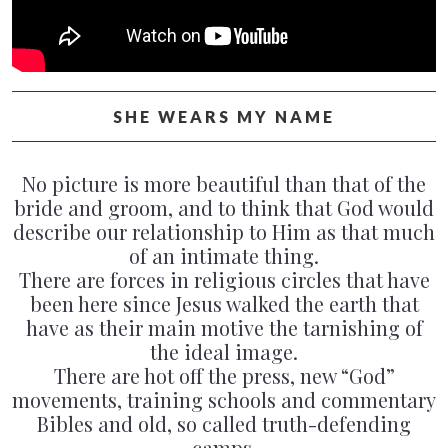
PAST CONCERTS
VIDEOS
POSTERS
SHE WEARS MY NAME
CONTACT & BOOKING
No picture is more beautiful than that of the
bride and groom, and to think that God would
describe our relationship to Him as that much
of an intimate thing.
There are forces in religious circles that have
been here since Jesus walked the earth that
have as their main motive the tarnishing of
the ideal image.
There are hot off the press, new “God”
movements, training schools and commentary
Bibles and old, so called truth-defending
camps.