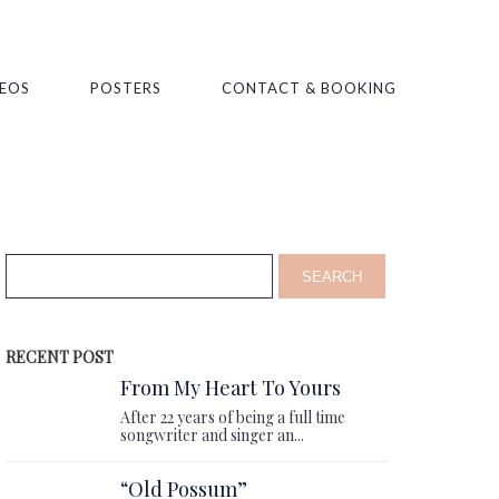
EOS
POSTERS
CONTACT & BOOKING
RECENT POST
From My Heart To Yours
After 22 years of being a full time
songwriter and singer an...
“Old Possum”