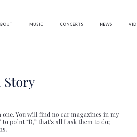
ABOUT
MUSIC
CONCERTS
NEWS
VID
 Story
n one. You will find no car magazines in my
to point “B,” that’s all I ask them to do;
ns.