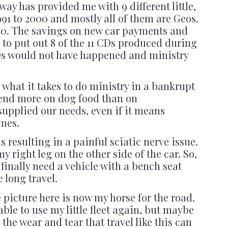
way has provided me with 9 different little,
991 to 2000 and mostly all of them are Geos.
1,000. The savings on new car payments and
 to put out 8 of the 11 CDs produced during
CDs would not have happened and ministry
what it takes to do ministry in a bankrupt
end more on dog food than on
upplied our needs, even if it means
imes.
 resulting in a painful sciatic nerve issue.
 my right leg on the other side of the car. So,
 finally need a vehicle with a bench seat
 long travel.
he picture here is now my horse for the road.
able to use my little fleet again, but maybe
 the wear and tear that travel like this can