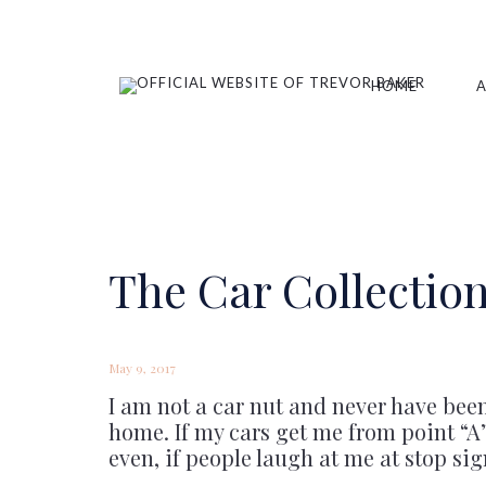
HOME
The Car Collection
May 9, 2017
I am not a car nut and never have bee
home. If my cars get me from point “A” 
even, if people laugh at me at stop sig