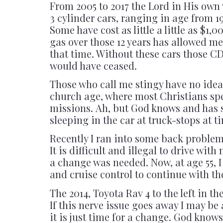
From 2005 to 2017 the Lord in His own 
3 cylinder cars, ranging in age from 1
Some have cost as little a little as $
gas over those 12 years has allowed me
that time. Without these cars those 
would have ceased.
Those who call me stingy have no idea 
church age, where most Christians sp
missions. Ah, but God knows and has s
sleeping in the car at truck-stops at t
Recently I ran into some back problems
It is difficult and illegal to drive with
a change was needed. Now, at age 55, I
and cruise control to continue with the
The 2014, Toyota Rav 4 to the left in t
If this nerve issue goes away I may be 
it is just time for a change. God knows