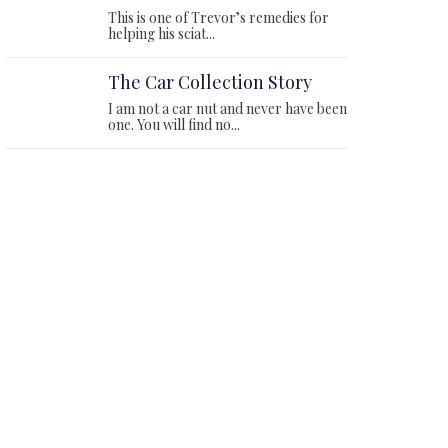
This is one of Trevor’s remedies for
helping his sciat...
The Car Collection Story
I am not a car nut and never have been
one. You will find no...