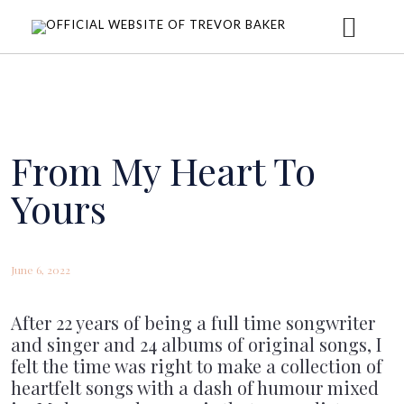
HOME
ABOUT
From My Heart To
Yours
MUSIC
June 6, 2022
DONATE
CONCERTS
After 22 years of being a full time songwriter
and singer and 24 albums of original songs, I
UPCOMING CONCERTS
NEWS
felt the time was right to make a collection of
heartfelt songs with a dash of humour mixed