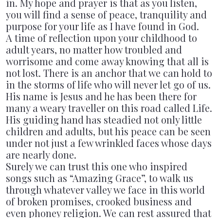
in. My hope and prayer is that as you listen,
PAST CONCERTS
VIDEOS
you will find a sense of peace, tranquility and
purpose for your life as I have found in God.
A time of reflection upon your childhood to
POSTERS
adult years, no matter how troubled and
worrisome and come away knowing that all is
CONTACT & BOOKING
not lost. There is an anchor that we can hold to
in the storms of life who will never let go of us.
His name is Jesus and he has been there for
many a weary traveller on this road called Life.
His guiding hand has steadied not only little
children and adults, but his peace can be seen
under not just a few wrinkled faces whose days
are nearly done.
Surely we can trust this one who inspired
songs such as “Amazing Grace”, to walk us
through whatever valley we face in this world
of broken promises, crooked business and
even phoney religion. We can rest assured that